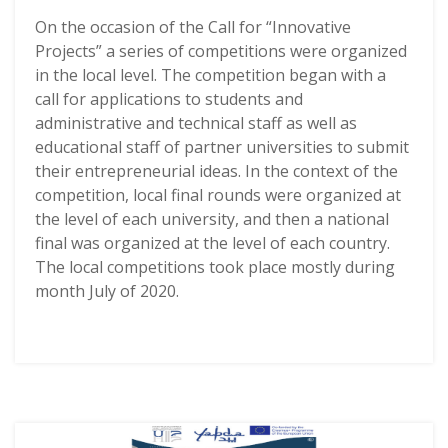
On the occasion of the Call for “Innovative
Projects” a series of competitions were organized
in the local level. The competition began with a
call for applications to students and
administrative and technical staff as well as
educational staff of partner universities to submit
their entrepreneurial ideas. In the context of the
competition, local final rounds were organized at
the level of each university, and then a national
final was organized at the level of each country.
The local competitions took place mostly during
month July of 2020.