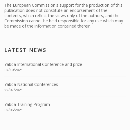
The European Commission's support for the production of this
publication does not constitute an endorsement of the
contents, which reflect the views only of the authors, and the
Commission cannot be held responsible for any use which may
be made of the information contained therein.
LATEST NEWS
Yabda International Conference and prize
07/10/2021
Yabda National Conferences
22/09/2021
Yabda Training Program
02/08/2021