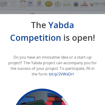
The
Yabda
Competition
is open!
Do you have an innovative idea or a start-up
project? The Yabda project can accompany you for
the success of your project. To participate, fill in
the form:
bit.ly/2VWxDrl