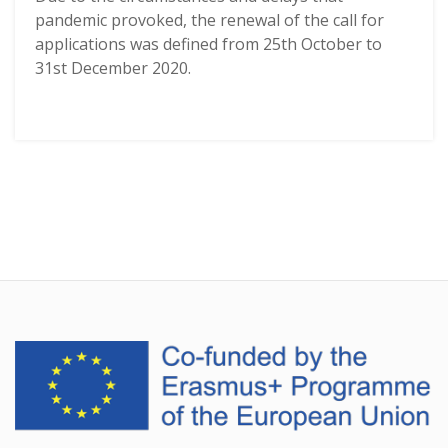
pandemic provoked, the renewal of the call for
applications was defined from 25th October to
31st December 2020.