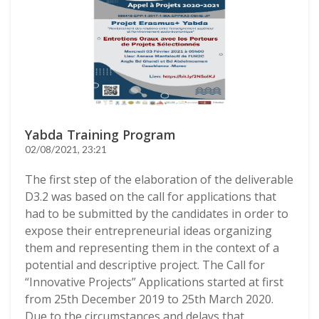
Yabda Training Program
02/08/2021, 23:21
The first step of the elaboration of the deliverable
D3.2 was based on the call for applications that
had to be submitted by the candidates in order to
expose their entrepreneurial ideas organizing
them and representing them in the context of a
potential and descriptive project. The Call for
“Innovative Projects” Applications started at first
from 25th December 2019 to 25th March 2020.
Due to the circumstances and delays that