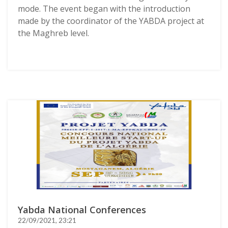
mode. The event began with the introduction
made by the coordinator of the YABDA project at
the Maghreb level.
Yabda National Conferences
22/09/2021, 23:21