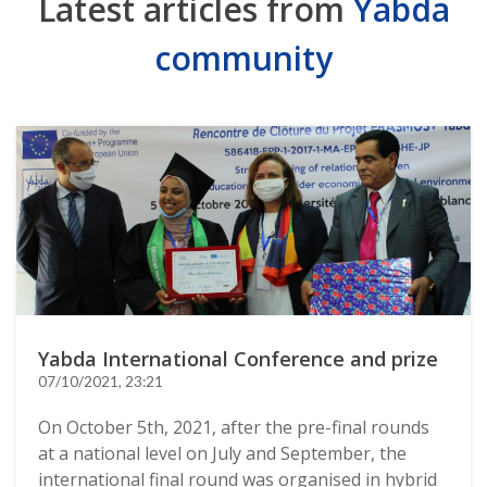
Latest articles from
Yabda
community
Yabda International Conference and prize
07/10/2021, 23:21
On October 5th, 2021, after the pre-final rounds
at a national level on July and September, the
international final round was organised in hybrid