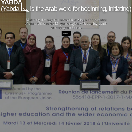
YABDA
(Yabda يبدأ is the Arab word for beginning, initiating)
Matching the high research and development potential
of Universities in the Maghreb region with soaring youth
unemployment rates
Read more