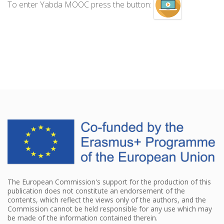
To enter Yabda MOOC press the button:
The European Commission's support for the production of this
publication does not constitute an endorsement of the
contents, which reflect the views only of the authors, and the
Commission cannot be held responsible for any use which may
be made of the information contained therein.