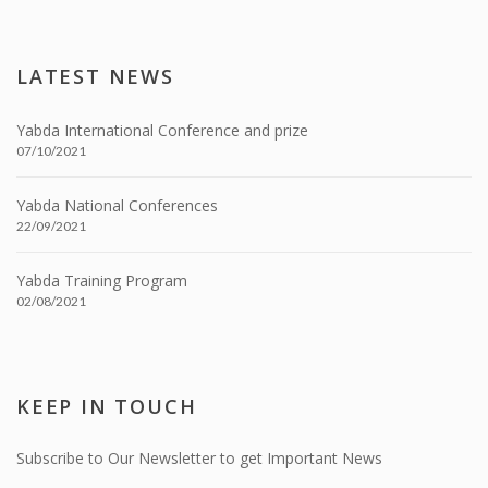
LATEST NEWS
Yabda International Conference and prize
07/10/2021
Yabda National Conferences
22/09/2021
Yabda Training Program
02/08/2021
KEEP IN TOUCH
Subscribe to Our Newsletter to get Important News