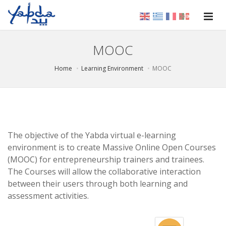
MOOC
Home
Learning Environment
MOOC
The objective of the Yabda virtual e-learning
environment is to create Massive Online Open Courses
(MOOC) for entrepreneurship trainers and trainees.
The Courses will allow the collaborative interaction
between their users through both learning and
assessment activities.