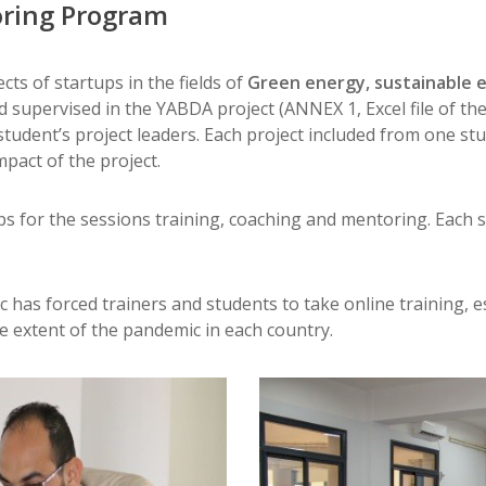
oring Program
ts of startups in the fields of
Green energy, sustainable e
supervised in the YABDA project (ANNEX 1, Excel file of the g
tudent’s project leaders. Each project included from one stu
mpact of the project.
ps for the sessions training, coaching and mentoring. Each
has forced trainers and students to take online training, esp
 extent of the pandemic in each country.