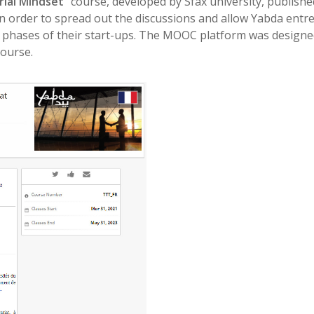
ial Mindset
” course, developed by Sfax university, publis
in order to spread out the discussions and allow Yabda ent
phases of their start-ups. The MOOC platform was designed s
course.