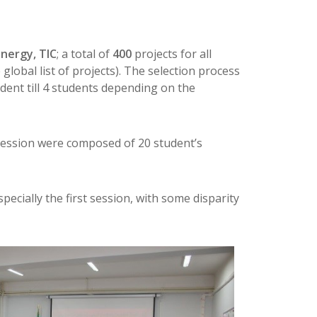
nergy, TIC
; a total of
400
projects for all
lobal list of projects). The selection process
dent till 4 students depending on the
 session were composed of 20 student’s
ecially the first session, with some disparity