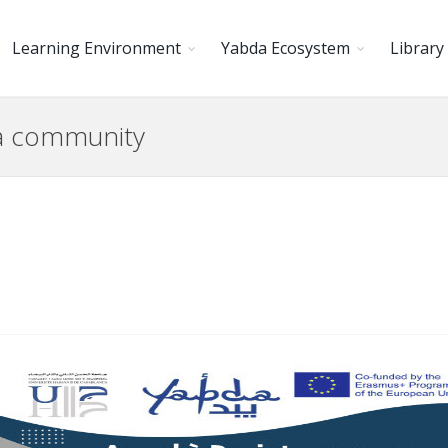
Learning Environment
Yabda Ecosystem
Library
da community