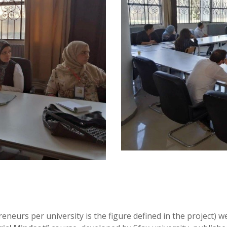
eneurs per university is the figure defined in the project) 