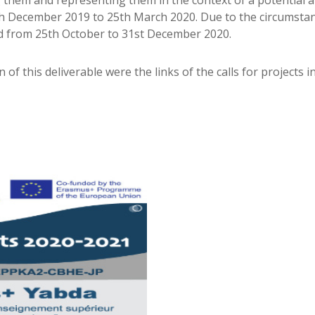
them and representing them in the context of a potential and
25th December 2019 to 25th March 2020. Due to the circumst
ned from 25th October to 31st December 2020.
on of this deliverable were the links of the calls for projects