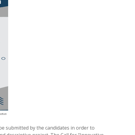
 be submitted by the candidates in order to