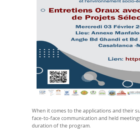
When it comes to the applications and their su
face-to-face communication and held meeting
duration of the program.