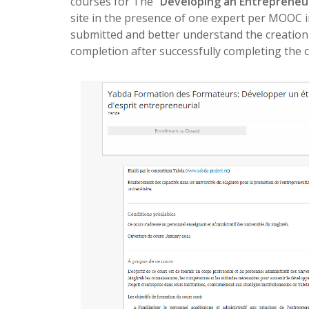
courses for The “
Developing an Entrepreneur
site in the presence of one expert per MOOC 
submitted and better understand the creation 
completion after successfully completing the 