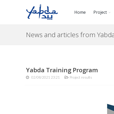
Home
Project
News and articles from Yab
Yabda Training Program
02/08/2021 23:21
Project results