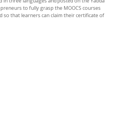
hed in three languages and posted on the Yabda
repreneurs to fully grasp the MOOCS courses
o that learners can claim their certificate of