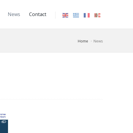
News
Contact
Home
News