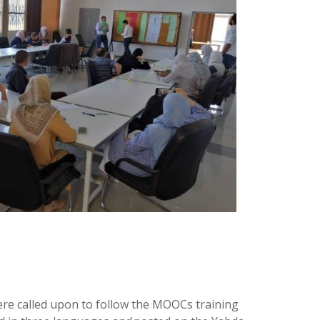
were called upon to follow the MOOCs training