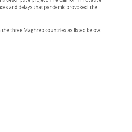
 descriptive project. The Call for “Innovative
ances and delays that pandemic provoked, the
 in the three Maghreb countries as listed below: