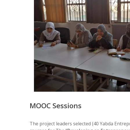
MOOC Sessions
The project leaders selected (40 Yabda Entrepr