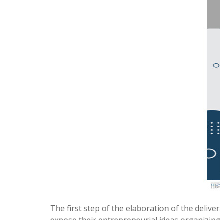
The first step of the elaboration of the delive