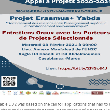
rable D3.2 was based on the call for applications that had to