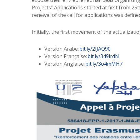
expose their entrepreneurial ideas organizing 
Projects” Applications started at first from 
renewal of the call for applications was defi
Initially, the first movement of the actualizati
Version Arabe:
bit.ly/2IJAQ90
Version Française:
bit.ly/349irdN
Version Anglaise:
bit.ly/3o4mMH7