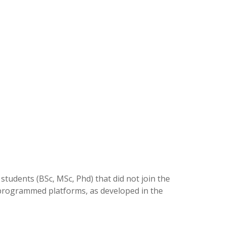
students (BSc, MSc, Phd) that did not join the
 programmed platforms, as developed in the