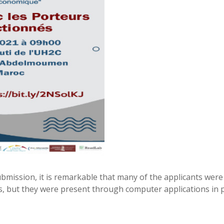
bmission, it is remarkable that many of the applicants were 
s, but they were present through computer applications in