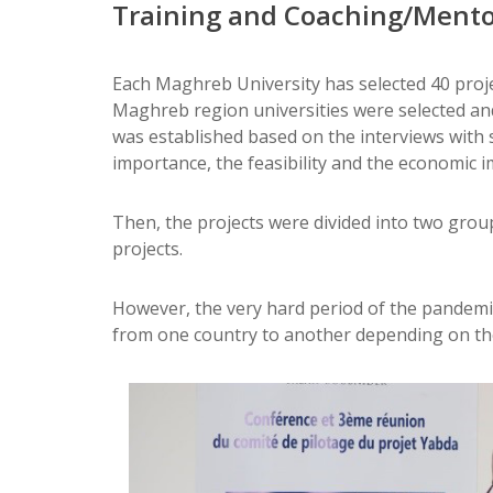
Training and Coaching/Ment
Each Maghreb University has selected 40 projec
Maghreb region universities were selected and 
was established based on the interviews with s
importance, the feasibility and the economic i
Then, the projects were divided into two grou
projects.
However, the very hard period of the pandemic 
from one country to another depending on the