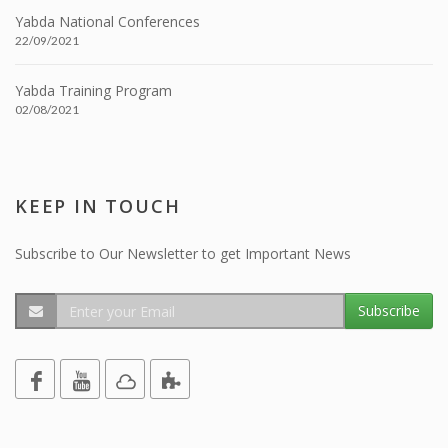
Yabda National Conferences
22/09/2021
Yabda Training Program
02/08/2021
KEEP IN TOUCH
Subscribe to Our Newsletter to get Important News
Subscribe