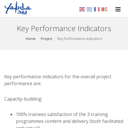
Key Performance Indicators
Home
Project
Key Performance Indicators
Key performance indicators for the overall project
performance are:
Capacity-building:
100% trainees satisfaction of the 3 training
programmes content and delivery (both facilitated
and virtual)