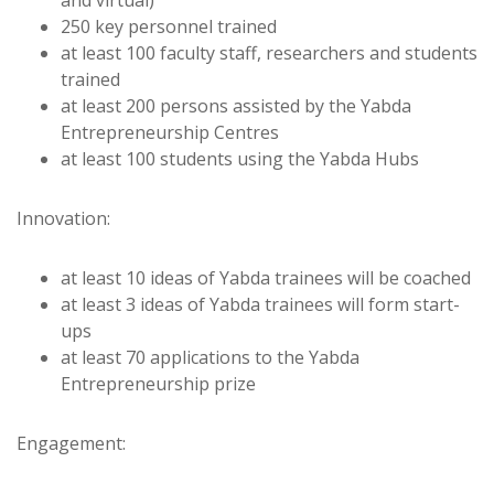
250 key personnel trained
at least 100 faculty staff, researchers and students
trained
at least 200 persons assisted by the Yabda
Entrepreneurship Centres
at least 100 students using the Yabda Hubs
Innovation:
at least 10 ideas of Yabda trainees will be coached
at least 3 ideas of Yabda trainees will form start-
ups
at least 70 applications to the Yabda
Entrepreneurship prize
Engagement: