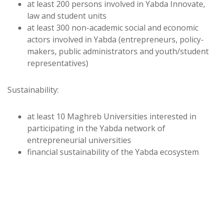
at least 200 persons involved in Yabda Innovate,
law and student units
at least 300 non-academic social and economic
actors involved in Yabda (entrepreneurs, policy-
makers, public administrators and youth/student
representatives)
Sustainability:
at least 10 Maghreb Universities interested in
participating in the Yabda network of
entrepreneurial universities
financial sustainability of the Yabda ecosystem