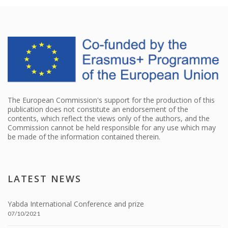
The European Commission's support for the production of this
publication does not constitute an endorsement of the
contents, which reflect the views only of the authors, and the
Commission cannot be held responsible for any use which may
be made of the information contained therein.
LATEST NEWS
Yabda International Conference and prize
07/10/2021