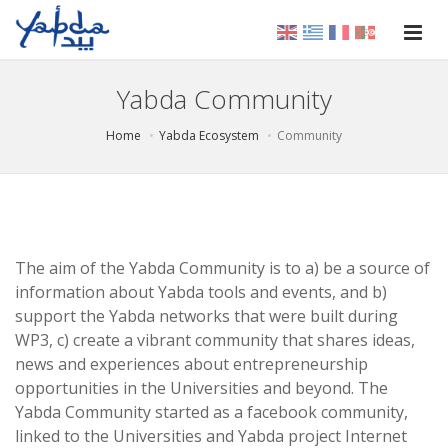
Yabda Community
Home
Yabda Ecosystem
Community
The aim of the Yabda Community is to a) be a source of
information about Yabda tools and events, and b)
support the Yabda networks that were built during
WP3, c) create a vibrant community that shares ideas,
news and experiences about entrepreneurship
opportunities in the Universities and beyond. The
Yabda Community started as a facebook community,
linked to the Universities and Yabda project Internet