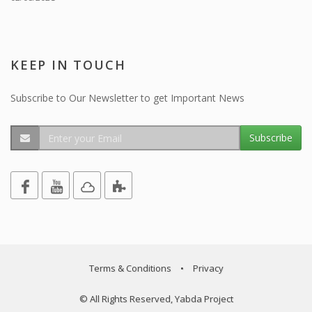
KEEP IN TOUCH
Subscribe to Our Newsletter to get Important News
Subscribe
Terms & Conditions
•
Privacy
© All Rights Reserved, Yabda Project