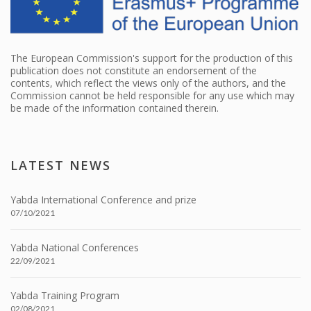
The European Commission's support for the production of this
publication does not constitute an endorsement of the
contents, which reflect the views only of the authors, and the
Commission cannot be held responsible for any use which may
be made of the information contained therein.
LATEST NEWS
Yabda International Conference and prize
07/10/2021
Yabda National Conferences
22/09/2021
Yabda Training Program
02/08/2021