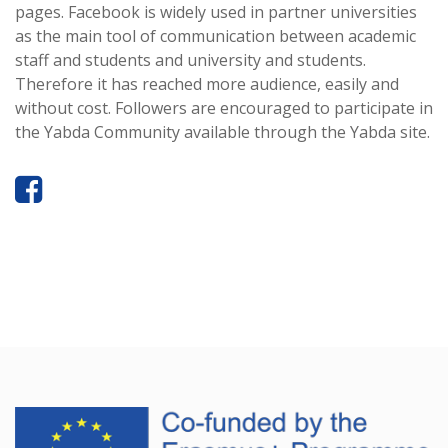
pages. Facebook is widely used in partner universities
as the main tool of communication between academic
staff and students and university and students.
Therefore it has reached more audience, easily and
without cost. Followers are encouraged to participate in
the Yabda Community available through the Yabda site.