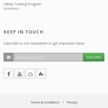
Yabda Training Program
02/08/2021
KEEP IN TOUCH
Subscribe to Our Newsletter to get Important News
Subscribe
Terms & Conditions
•
Privacy