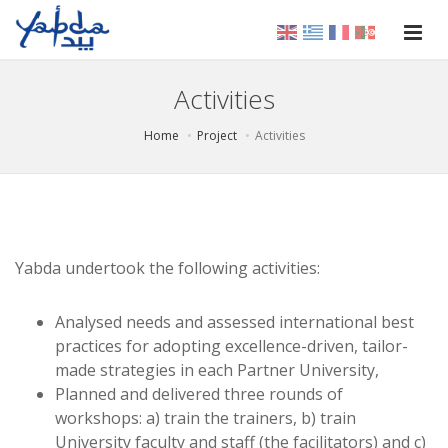
Activities
Home
Project
Activities
Yabda undertook the following activities:
Analysed needs and assessed international best
practices for adopting excellence-driven, tailor-
made strategies in each Partner University,
Planned and delivered three rounds of
workshops: a) train the trainers, b) train
University faculty and staff (the facilitators) and c)