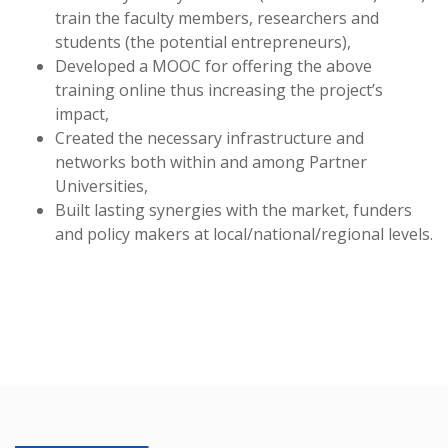
train the faculty members, researchers and
students (the potential entrepreneurs),
Developed a MOOC for offering the above
training online thus increasing the project’s
impact,
Created the necessary infrastructure and
networks both within and among Partner
Universities,
Built lasting synergies with the market, funders
and policy makers at local/national/regional levels.