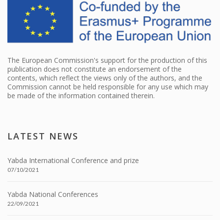
The European Commission's support for the production of this
publication does not constitute an endorsement of the
contents, which reflect the views only of the authors, and the
Commission cannot be held responsible for any use which may
be made of the information contained therein.
LATEST NEWS
Yabda International Conference and prize
07/10/2021
Yabda National Conferences
22/09/2021