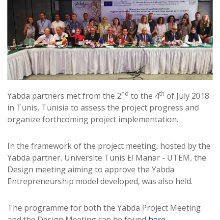
nd
th
Yabda partners met from the 2
to the 4
of July 2018
in Tunis, Tunisia to assess the project progress and
organize forthcoming project implementation.
In the framework of the project meeting, hosted by the
Yabda partner, Universite Tunis El Manar - UTEM, the
Design meeting aiming to approve the Yabda
Entrepreneurship model developed, was also held.
The programme for both the Yabda Project Meeting
and the Design Meeting can be found
here
.