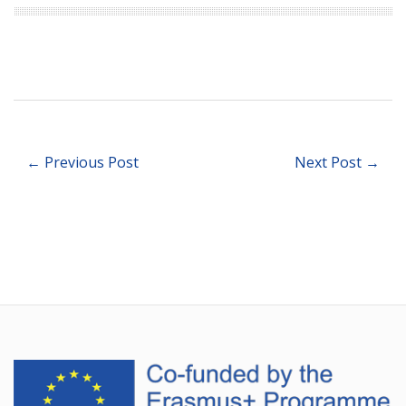
← Previous Post
Next Post →