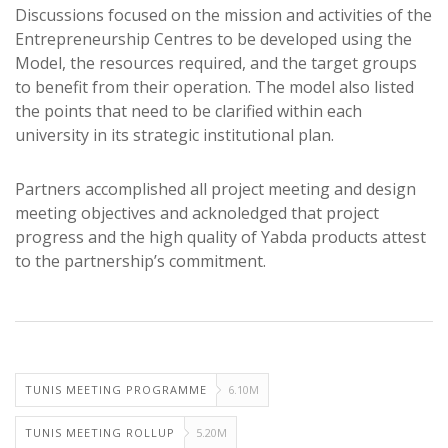
Discussions focused on the mission and activities of the
Entrepreneurship Centres to be developed using the
Model, the resources required, and the target groups
to benefit from their operation. The model also listed
the points that need to be clarified within each
university in its strategic institutional plan.
Partners accomplished all project meeting and design
meeting objectives and acknoledged that project
progress and the high quality of Yabda products attest
to the partnership’s commitment.
TUNIS MEETING PROGRAMME
6.10M
TUNIS MEETING ROLLUP
5.20M