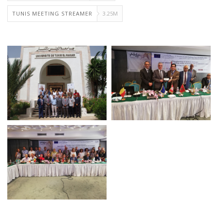
TUNIS MEETING STREAMER
3.25M