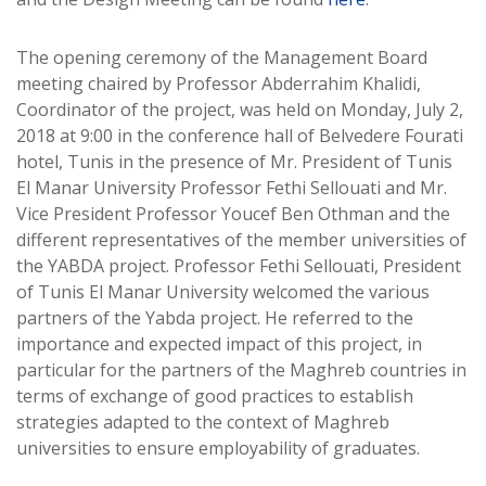
The opening ceremony of the Management Board
meeting chaired by Professor Abderrahim Khalidi,
Coordinator of the project, was held on Monday, July 2,
2018 at 9:00 in the conference hall of Belvedere Fourati
hotel, Tunis in the presence of Mr. President of Tunis
El Manar University Professor Fethi Sellouati and Mr.
Vice President Professor Youcef Ben Othman and the
different representatives of the member universities of
the YABDA project. Professor Fethi Sellouati, President
of Tunis El Manar University welcomed the various
partners of the Yabda project. He referred to the
importance and expected impact of this project, in
particular for the partners of the Maghreb countries in
terms of exchange of good practices to establish
strategies adapted to the context of Maghreb
universities to ensure employability of graduates.