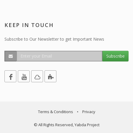
KEEP IN TOUCH
Subscribe to Our Newsletter to get Important News
Subscribe
Terms & Conditions
•
Privacy
© All Rights Reserved, Yabda Project