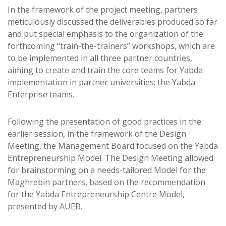
In the framework of the project meeting, partners
meticulously discussed the deliverables produced so far
and put special emphasis to the organization of the
forthcoming “train-the-trainers” workshops, which are
to be implemented in all three partner countries,
aiming to create and train the core teams for Yabda
implementation in partner universities: the Yabda
Enterprise teams.
Following the presentation of good practices in the
earlier session, in the framework of the Design
Meeting, the Management Board focused on the Yabda
Entrepreneurship Model. The Design Meeting allowed
for brainstorming on a needs-tailored Model for the
Maghrebin partners, based on the recommendation
for the Yabda Entrepreneurship Centre Model,
presented by AUEB.