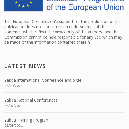
The European Commission's support for the production of this
publication does not constitute an endorsement of the
contents, which reflect the views only of the authors, and the
Commission cannot be held responsible for any use which may
be made of the information contained therein.
LATEST NEWS
Yabda International Conference and prize
07/10/2021
Yabda National Conferences
22/09/2021
Yabda Training Program
02/08/2021