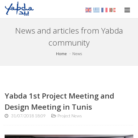
News and articles from Yabda
community
Home
News
Yabda 1st Project Meeting and
Design Meeting in Tunis
31/07/2018 18:09
Project News