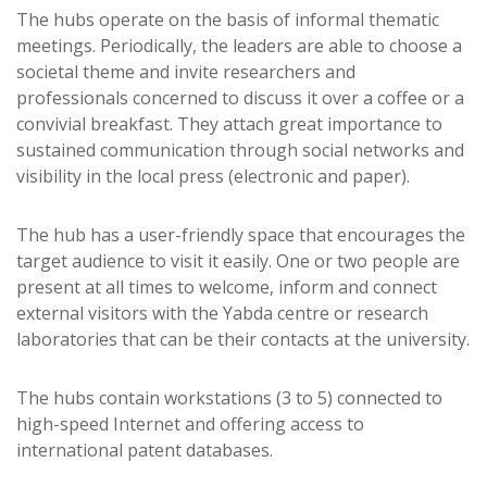
The hubs operate on the basis of informal thematic
meetings. Periodically, the leaders are able to choose a
societal theme and invite researchers and
professionals concerned to discuss it over a coffee or a
convivial breakfast. They attach great importance to
sustained communication through social networks and
visibility in the local press (electronic and paper).
The hub has a user-friendly space that encourages the
target audience to visit it easily. One or two people are
present at all times to welcome, inform and connect
external visitors with the Yabda centre or research
laboratories that can be their contacts at the university.
The hubs contain workstations (3 to 5) connected to
high-speed Internet and offering access to
international patent databases.