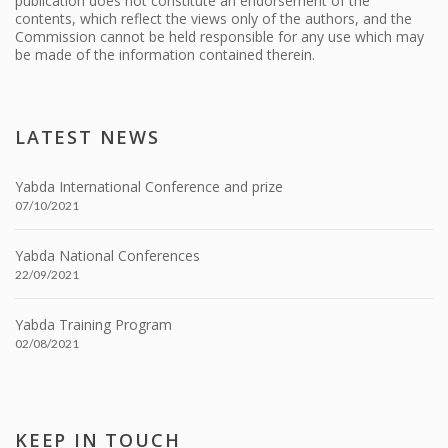
publication does not constitute an endorsement of the
contents, which reflect the views only of the authors, and the
Commission cannot be held responsible for any use which may
be made of the information contained therein.
LATEST NEWS
Yabda International Conference and prize
07/10/2021
Yabda National Conferences
22/09/2021
Yabda Training Program
02/08/2021
KEEP IN TOUCH