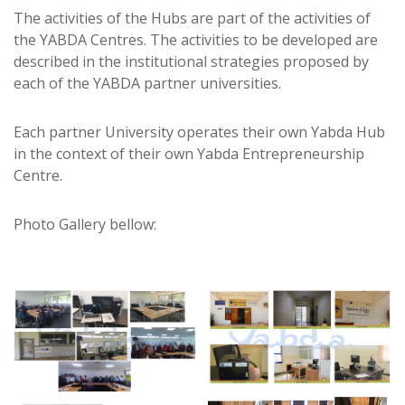
The activities of the Hubs are part of the activities of
the YABDA Centres. The activities to be developed are
described in the institutional strategies proposed by
each of the YABDA partner universities.
Each partner University operates their own Yabda Hub
in the context of their own Yabda Entrepreneurship
Centre.
Photo Gallery bellow: