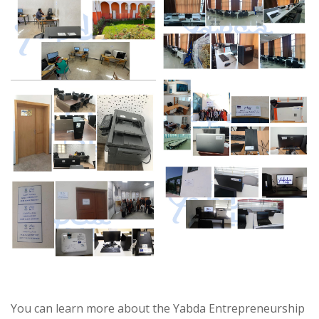
You can learn more about the Yabda Entrepreneurship