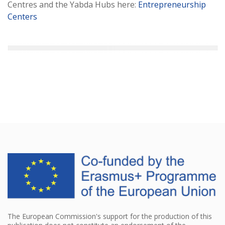
Centres and the Yabda Hubs here:
Entrepreneurship
Centers
The European Commission's support for the production of this