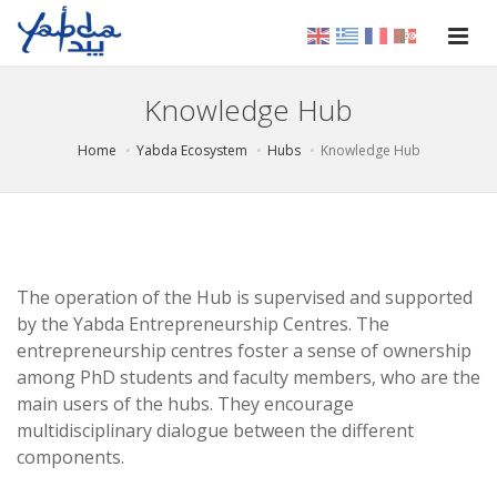
Knowledge Hub
Home
Yabda Ecosystem
Hubs
Knowledge Hub
The operation of the Hub is supervised and supported
by the Yabda Entrepreneurship Centres. The
entrepreneurship centres foster a sense of ownership
among PhD students and faculty members, who are the
main users of the hubs. They encourage
multidisciplinary dialogue between the different
components.